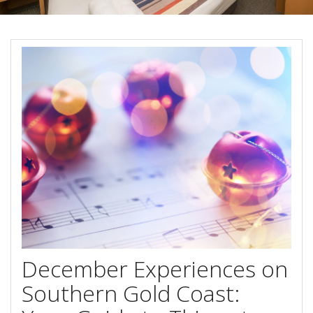
Book Now
Special Offers
Site Map
View Full Website
December Experiences on
Southern Gold Coast: