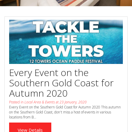
Book Now
Special Offers
Site Map
View Full Website
Every Event on the
Southern Gold Coast for
Autumn 2020
Posted in
Local Area & Events
at
23 January, 2020
Every Event on the Southern Gold Coast for Autumn 2020 This autumn
on the Southern Gold Coast, don't miss a host of events in various
locations from B...
View Details