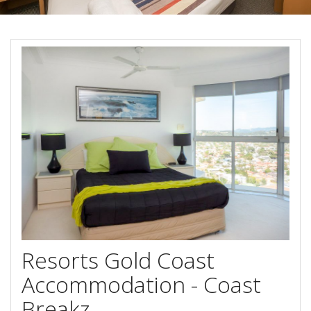
Book Now
Special Offers
Site Map
View Full Website
Resorts Gold Coast
Accommodation - Coast
Breakz