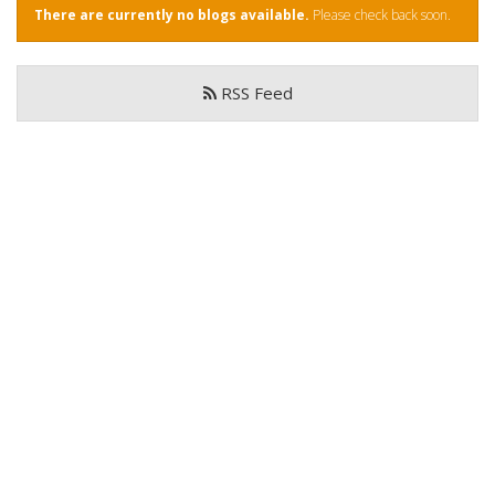
There are currently no blogs available.
Please check back soon.
Book Now
RSS Feed
Special Offers
Site Map
View Full Website