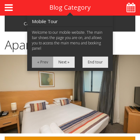
Blog Category
Mobile Tour
Categories
Archive
Welcome to our mobile website. The main
bar shows the page you are on, and allows
Apartments
you to access the main menu and booking
panel
Home
« Prev
Next »
End tour
About Us
Accommodation
Location
Attractions
Blog
Contact Us