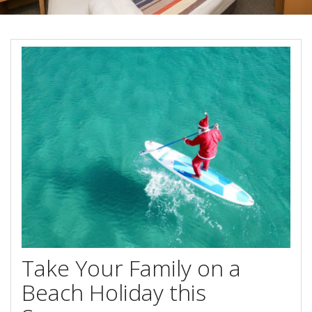
Book Now
Special Offers
Site Map
View Full Website
Take Your Family on a
Beach Holiday this