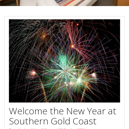
Book Now
Special Offers
Site Map
View Full Website
Welcome the New Year at
Southern Gold Coast