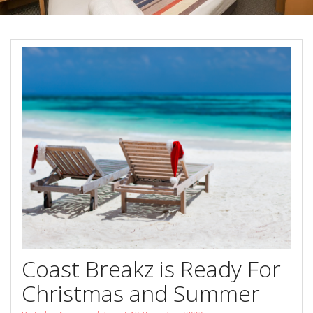
Book Now
Special Offers
Site Map
View Full Website
Coast Breakz is Ready For
Christmas and Summer