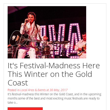
Book Now
Special Offers
Site Map
View Full Website
It's Festival-Madness Here
This Winter on the Gold
Coast
Posted in
Local Area & Events
at
30 May, 2017
It's festival-madness this Winter on the Gold Coast, and in the upcoming
months some of the best and most exciting music festivals are ready to
take o...