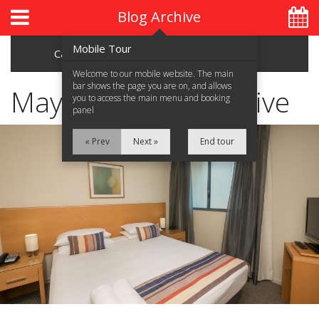
Blog Archive
Mobile Tour
Categories
Archive
Welcome to our mobile website. The main
bar shows the page you are on, and allows
May 2017 Blog Archive
you to access the main menu and booking
panel
Home
« Prev
Next »
End tour
About Us
Accommodation
Location
Attractions
Blog
Contact Us