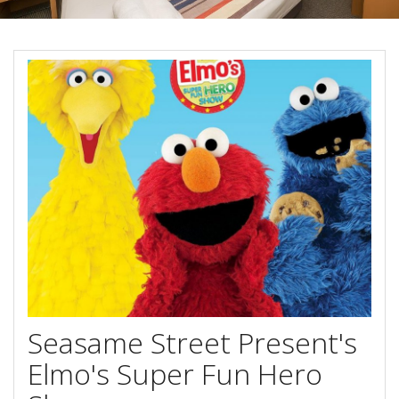
Book Now
Special Offers
Site Map
View Full Website
Seasame Street Present's
Elmo's Super Fun Hero