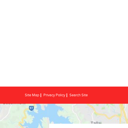
Site Map
Privacy Policy
Search Site