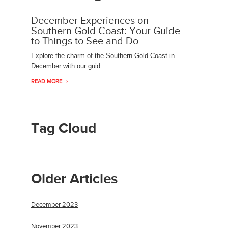
December Experiences on
Southern Gold Coast: Your Guide
to Things to See and Do
Explore the charm of the Southern Gold Coast in
December with our guid...
READ MORE
Tag Cloud
Older Articles
December 2023
November 2023