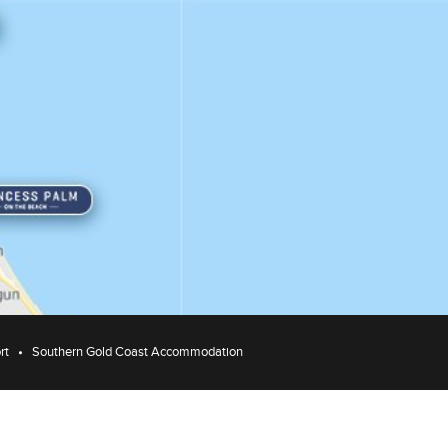
rt
Southern Gold Coast Accommodation