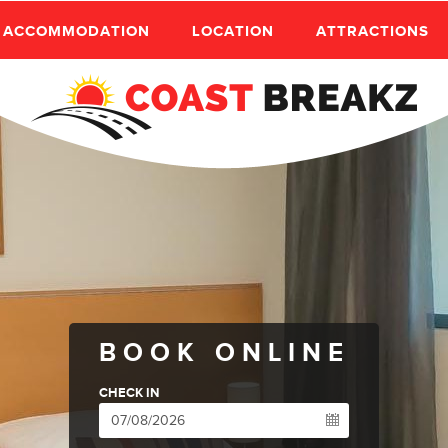
ACCOMMODATION
LOCATION
ATTRACTIONS
BOOK ONLINE
CHECK IN