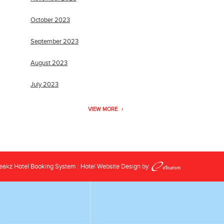
October 2023
September 2023
August 2023
July 2023
VIEW MORE
reakz
Hotel Booking System
:
Hotel Website Design
by