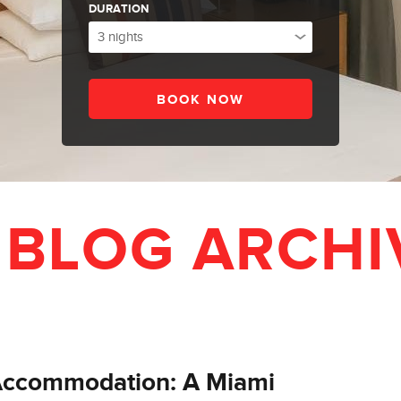
DURATION
 BLOG ARCHI
 Accommodation: A Miami