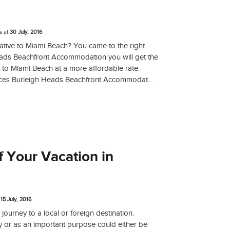
s
at
30 July, 2016
native to Miami Beach? You came to the right
eads Beachfront Accommodation you will get the
 to Miami Beach at a more affordable rate.
ces Burleigh Heads Beachfront Accommodat...
 Your Vacation in
t
15 July, 2016
 journey to a local or foreign destination.
y or as an important purpose could either be