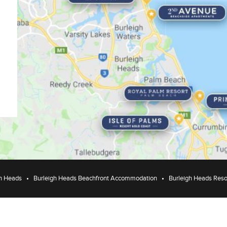
h Heads
Burleigh Heads Beachfront Accommodation
Burleigh Heads Reso