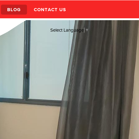
BLOG
CONTACT US
Select Language
▼