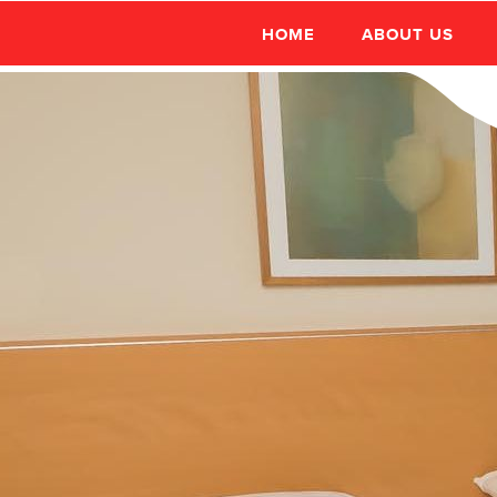
HOME
ABOUT US