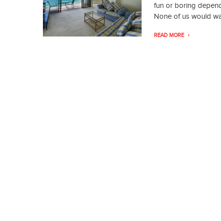
fun or boring depen
None of us would want
READ MORE