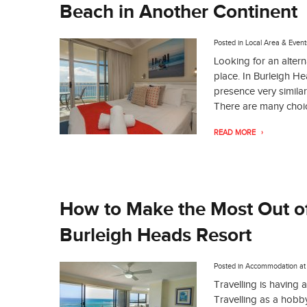
Beach in Another Continent
Posted in
Local Area & Event
Looking for an alter
place. In Burleigh H
presence very similar
There are many choi
READ MORE
How to Make the Most Out of
Burleigh Heads Resort
Posted in
Accommodation
a
Travelling is having a
Travelling as a hobb