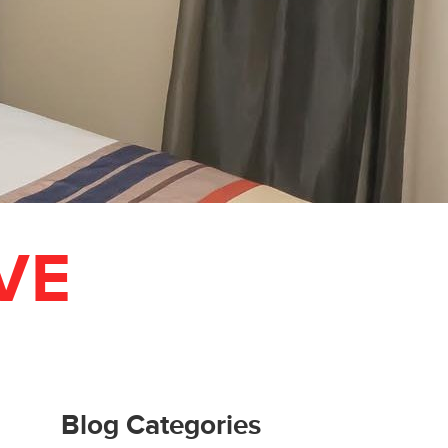
VE
Blog Categories