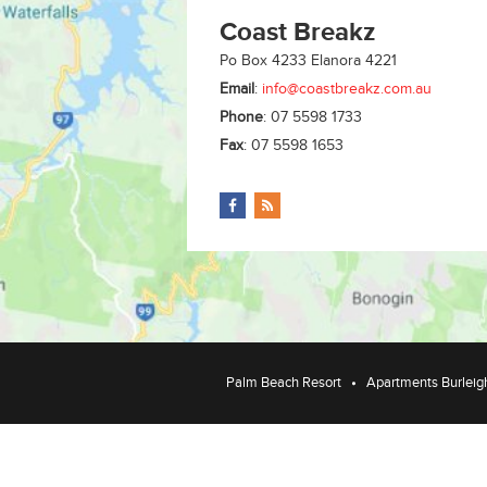
Coast Breakz
Po Box 4233
Elanora
4221
Email
:
info@coastbreakz.com.au
Phone
:
07 5598 1733
Fax
:
07 5598 1653
Palm Beach Resort
Apartments Burleig