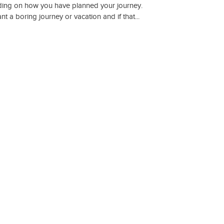
ding on how you have planned your journey.
 a boring journey or vacation and if that...