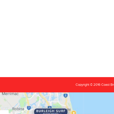
Copyright © 2016 Coast B