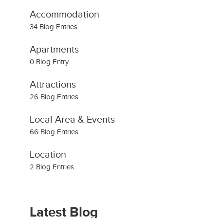
Accommodation
34 Blog Entries
Apartments
0 Blog Entry
Attractions
26 Blog Entries
Local Area & Events
66 Blog Entries
Location
2 Blog Entries
Latest Blog