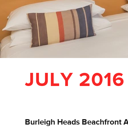
JULY 2016
Burleigh Heads Beachfront