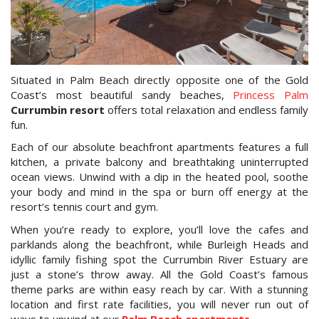
Book Now
Special Offers
Situated in Palm Beach directly opposite one of the Gold
Site Map
Coast’s most beautiful sandy beaches,
Princess Palm
Currumbin resort
offers total relaxation and endless family
fun.
View Full Website
Each of our absolute beachfront apartments features a full
kitchen, a private balcony and breathtaking uninterrupted
ocean views. Unwind with a dip in the heated pool, soothe
your body and mind in the spa or burn off energy at the
resort’s tennis court and gym.
When you’re ready to explore, you’ll love the cafes and
parklands along the beachfront, while Burleigh Heads and
idyllic family fishing spot the Currumbin River Estuary are
just a stone’s throw away. All the Gold Coast’s famous
theme parks are within easy reach by car. With a stunning
location and first rate facilities, you will never run out of
ways to unwind at our
Palm Beach apartments
.