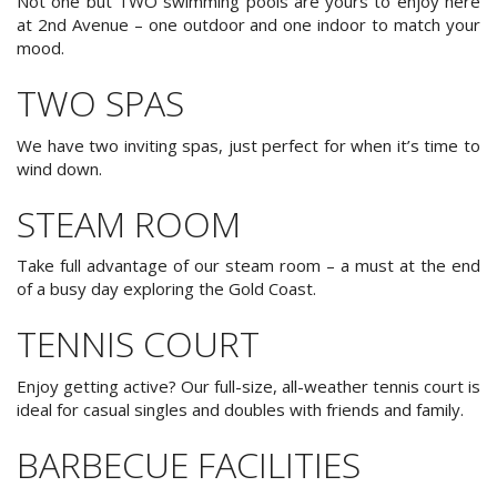
Not one but TWO swimming pools are yours to enjoy here
at 2nd Avenue – one outdoor and one indoor to match your
mood.
Book Now
TWO SPAS
Special Offers
Site Map
We have two inviting spas, just perfect for when it’s time to
wind down.
STEAM ROOM
View Full Website
Take full advantage of our steam room – a must at the end
of a busy day exploring the Gold Coast.
TENNIS COURT
Enjoy getting active? Our full-size, all-weather tennis court is
ideal for casual singles and doubles with friends and family.
BARBECUE FACILITIES