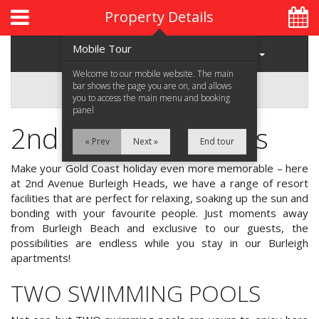
Property Details
Mobile Tour
Regions
Properties
Welcome to our mobile website. The main
bar shows the page you are on, and allows
2nd Avenue
you to access the main menu and booking
panel
2nd Avenue Facilities
Home
« Prev
Next »
End tour
About Us
Make your Gold Coast holiday even more memorable – here
at 2nd Avenue Burleigh Heads, we have a range of resort
Accommodation
facilities that are perfect for relaxing, soaking up the sun and
bonding with your favourite people. Just moments away
Location
from Burleigh Beach and exclusive to our guests, the
possibilities are endless while you stay in our Burleigh
Attractions
apartments!
TWO SWIMMING POOLS
Blog
Contact Us